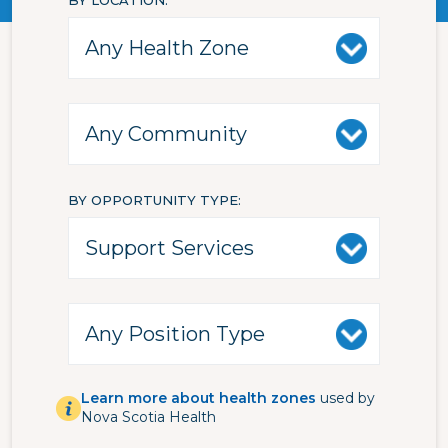
BY LOCATION
BY OPPORTUNITY TYPE
Learn more about health zones
used by
Nova Scotia Health