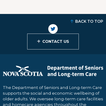
BACK TO TOP
CONTACT US
The Department of Seniors and Long-term Care
supports the social and economic wellbeing of
older adults. We oversee long-term care facilities
and homecare agencies throughout the