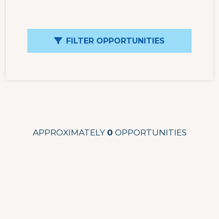
FILTER OPPORTUNITIES
APPROXIMATELY
0
OPPORTUNITIES