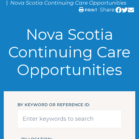
Nova Scotia Continuing Care Opportunities
Share:
PRINT
Nova Scotia
Continuing Care
Opportunities
BY KEYWORD OR REFERENCE ID