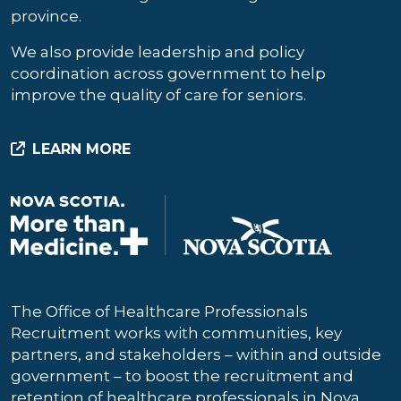
province.
We also provide leadership and policy
coordination across government to help
improve the quality of care for seniors.
LEARN MORE
The Office of Healthcare Professionals
Recruitment works with communities, key
partners, and stakeholders – within and outside
government – to boost the recruitment and
retention of healthcare professionals in Nova