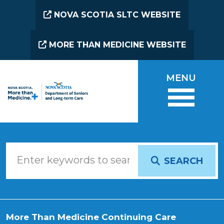
Skip to main content
NOVA SCOTIA SLTC WEBSITE
MORE THAN MEDICINE WEBSITE
MENU
SEARCH
More Than Medicine Continuing Care