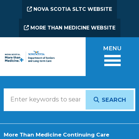
Skip to main content
NOVA SCOTIA SLTC WEBSITE
MORE THAN MEDICINE WEBSITE
MENU
SEARCH
More Than Medicine Continuing Care