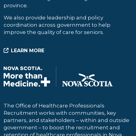
province.
We also provide leadership and policy
coordination across government to help
improve the quality of care for seniors.
LEARN MORE
The Office of Healthcare Professionals
Recruitment works with communities, key
partners, and stakeholders – within and outside
government – to boost the recruitment and
retention of healthcare professionals in Nova