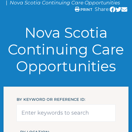
Nova Scotia Continuing Care Opportunities
Share:
PRINT
Nova Scotia
Continuing Care
Opportunities
BY KEYWORD OR REFERENCE ID