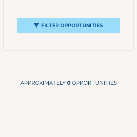
FILTER OPPORTUNITIES
APPROXIMATELY
0
OPPORTUNITIES