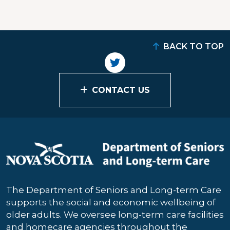
BACK TO TOP
CONTACT US
The Department of Seniors and Long-term Care
supports the social and economic wellbeing of
older adults. We oversee long-term care facilities
and homecare agencies throughout the