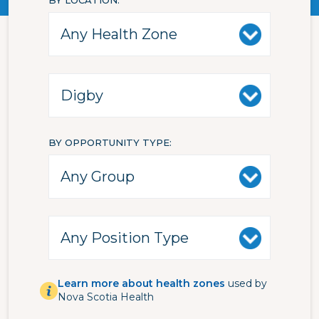
BY LOCATION
BY OPPORTUNITY TYPE
Learn more about health zones
used by
Nova Scotia Health