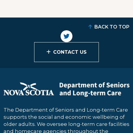
BACK TO TOP
CONTACT US
The Department of Seniors and Long-term Care
supports the social and economic wellbeing of
older adults. We oversee long-term care facilities
and homecare agencies throughout the