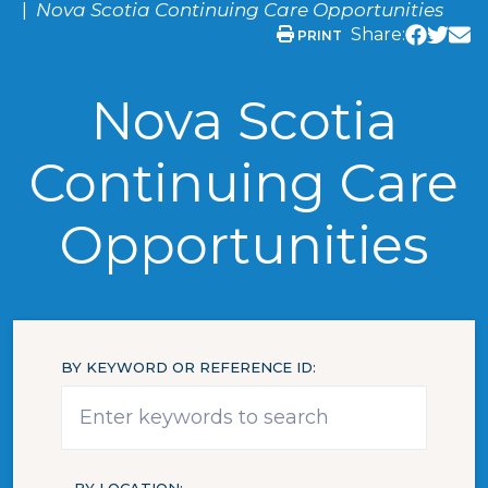
Nova Scotia Continuing Care Opportunities
Share:
PRINT
Nova Scotia
Continuing Care
Opportunities
BY KEYWORD OR REFERENCE ID