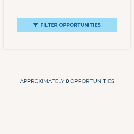
FILTER OPPORTUNITIES
APPROXIMATELY
0
OPPORTUNITIES