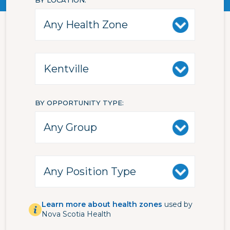
BY LOCATION
BY OPPORTUNITY TYPE
Learn more about health zones
used by
Nova Scotia Health