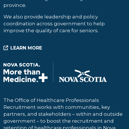
province.
We also provide leadership and policy
coordination across government to help
improve the quality of care for seniors.
LEARN MORE
The Office of Healthcare Professionals
Recruitment works with communities, key
partners, and stakeholders – within and outside
government – to boost the recruitment and
retention of healthcare professionals in Nova