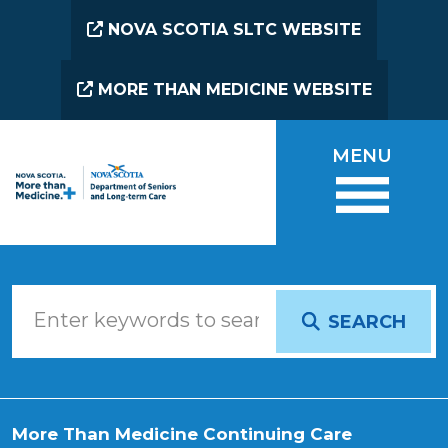
Skip to main content
NOVA SCOTIA SLTC WEBSITE
MORE THAN MEDICINE WEBSITE
MENU
SEARCH
More Than Medicine Continuing Care